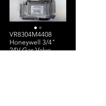
VR8304M4408
Honeywell 3/4"
24V Gas Valve
Price
$250.00
Honeywell 3/4" 24V Gas
Valve Replaces VAL2076
and 100208604