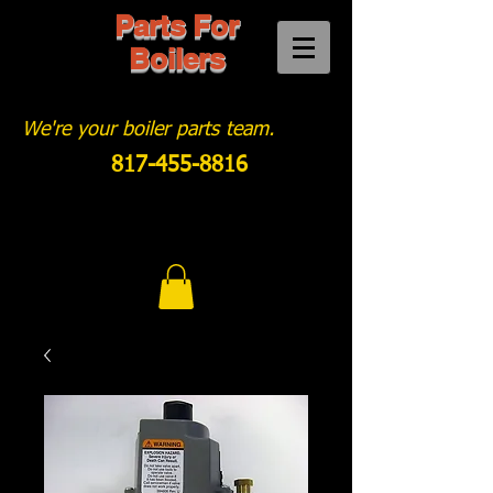
Parts For
Boilers
We're your boiler parts team.
817-455-8816