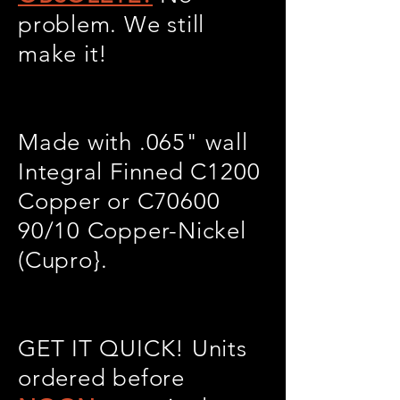
problem. We still
make it!
Made with .065" wall
Integral Finned C1200
Copper or C70600
90/10 Copper-Nickel
(Cupro}.
GET IT QUICK! Units
ordered before