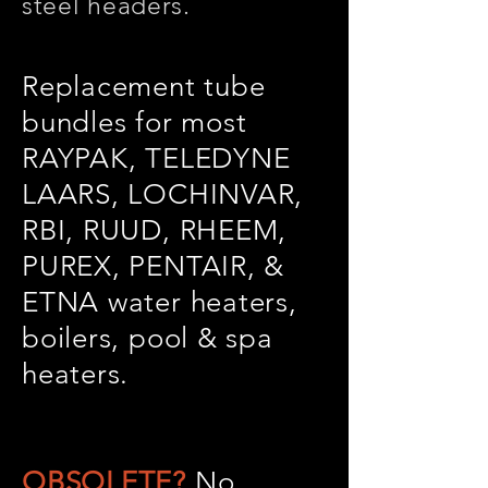
steel headers.
Replacement tube
bundles for most
RAYPAK, TELEDYNE
LAARS, LOCHINVAR,
RBI, RUUD, RHEEM,
PUREX, PENTAIR, &
ETNA water heaters,
boilers, pool & spa
heaters.
OBSOLETE?
No