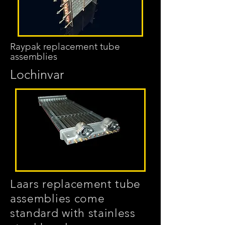
Raypak replacement tube
assemblies
Lochinvar
Laars replacement tube
assemblies come
standard with stainless