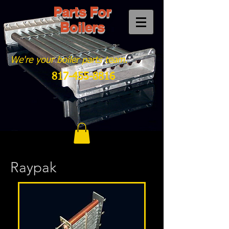
Parts For
Boilers
We're your boiler parts team.
817-455-8816
Raypak