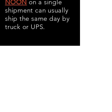
NOON
on a single
shipment can usually
ship the same day by
truck or UPS.
Warranty against
defects in material
and workmanship-1
year Copper, 3 years
Cupro.