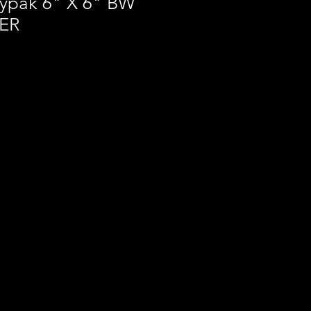
ypak 6" X 6" BW
TER