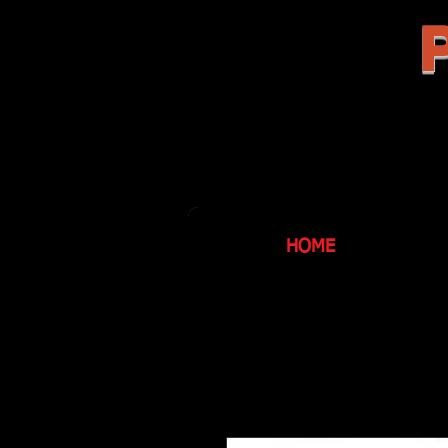
P
HOME