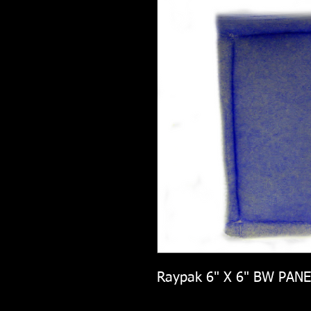
Raypak 6" X 6" BW PANE