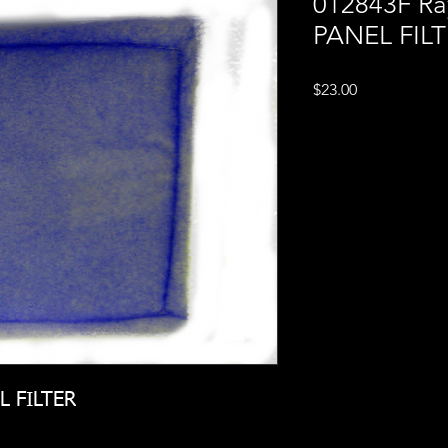
012843F Ra
PANEL FIL
Price
$23.00
L FILTER