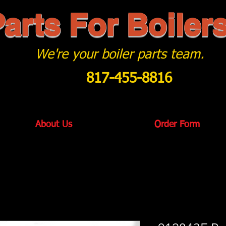
arts For Boiler
We're your boiler parts team.
817-455-8816
About Us
Order Form