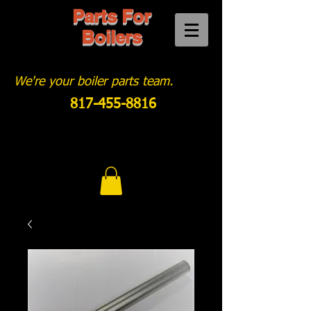
Parts For
Boilers
We're your boiler parts team.
817-455-8816