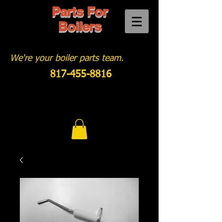
Parts For
Boilers
We're your boiler parts team.
817-455-8816