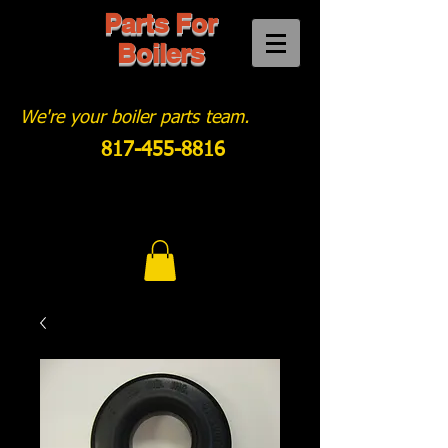
Parts For
Boilers
We're your boiler parts team.
817-455-8816