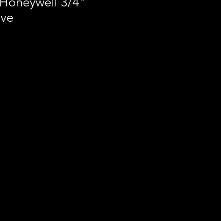
Honeywell 3/4"
lve