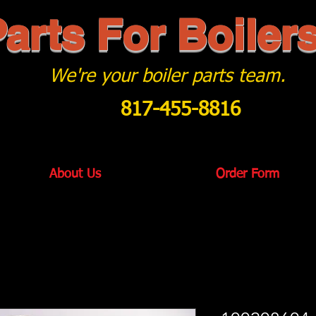
arts For Boiler
We're your boiler parts team.
817-455-8816
About Us
Order Form