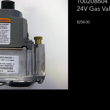
100208604 
24V Gas Va
Price
$258.00