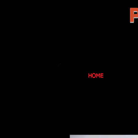
P
HOME