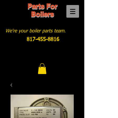
Parts For
Boilers
We're your boiler parts team.
817-455-8816