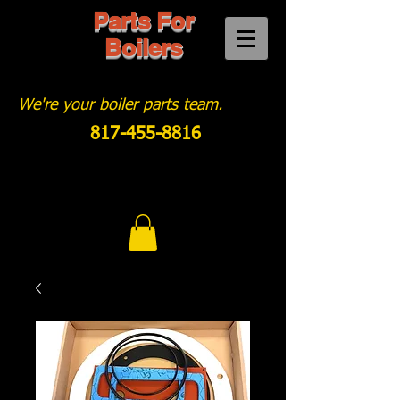
Parts For
Boilers
We're your boiler parts team.
817-455-8816