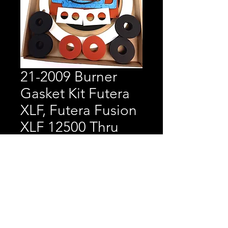
21-2009 Burner
Gasket Kit Futera
XLF, Futera Fusion
XLF 12500 Thru
10000
Price
$391.50
Burner Gasket Kit Futera
XLF, Futera Fusion XLF
12500 Thru 10000