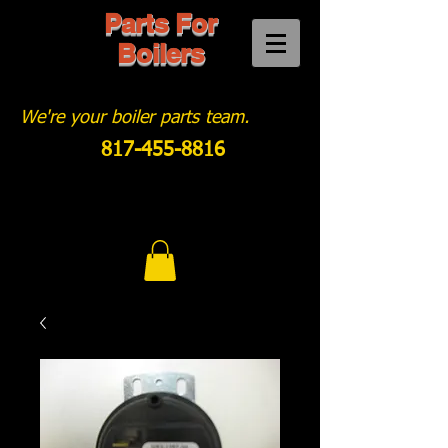
Parts For
Boilers
We're your boiler parts team.
817-455-8816