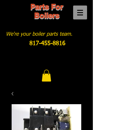
Parts For
Boilers
We're your boiler parts team.
817-455-8816