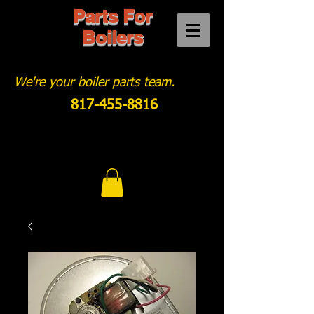
Parts For
Boilers
We're your boiler parts team.
817-455-8816