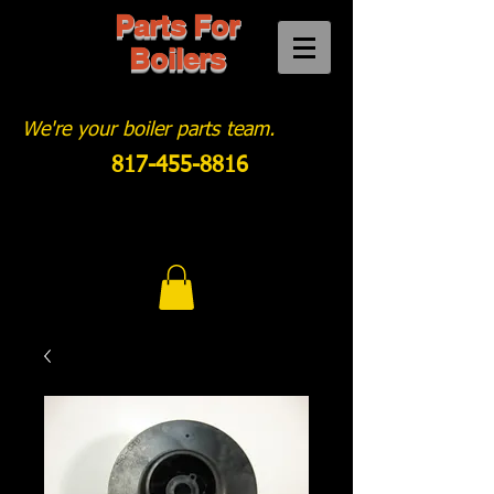
Parts For
Boilers
We're your boiler parts team.
817-455-8816