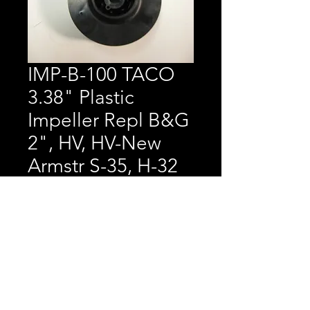
IMP-B-100 TACO
3.38" Plastic
Impeller Repl B&G
2", HV, HV-New
Armstr S-35, H-32
Price
$40.23
TACO 3.38" Plastic 
Impeller Replaces B&G 2", 
HV, HV-New      Armstrong 
S-35, H-32