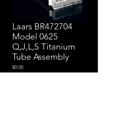
Laars BR472704
Model 0625
Q,J,L,S Titanium
Tube Assembly
Price
$0.00
Laars BR472704 Model
0625 Q,J,L,S Titanium
Tube Assembly
CALL FOR PRICING