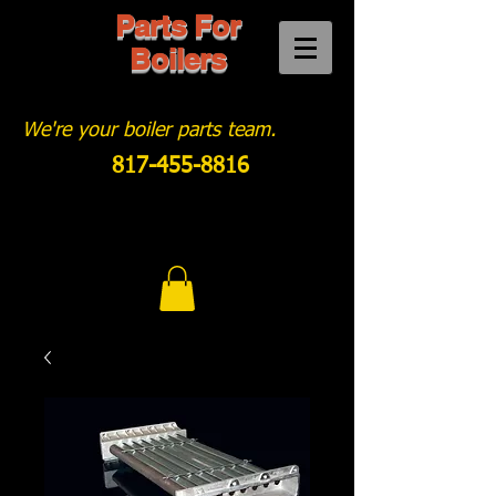
Parts For
Boilers
We're your boiler parts team.
817-455-8816