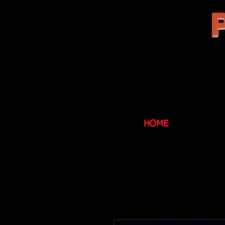
P
HOME