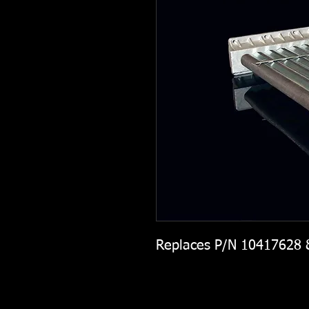
Replaces P/N 10417628