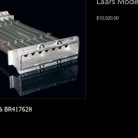
Laars Mode
Price
$10,020.00
 & BR417628