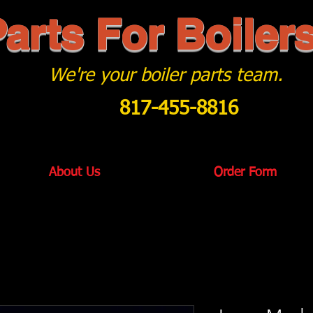
arts For Boiler
We're your boiler parts team.
817-455-8816
About Us
Order Form