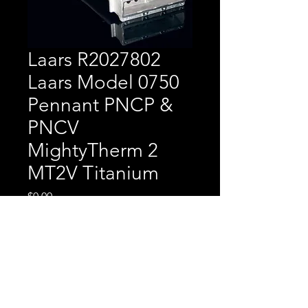
Laars R2027802
Laars Model 0750
Pennant PNCP &
PNCV
MightyTherm 2
MT2V Titanium
Price
$0.00
Laars R2027802 Laars
Model 0750 Pennant PNCP
& PNCV MightyTherm 2
MT2V