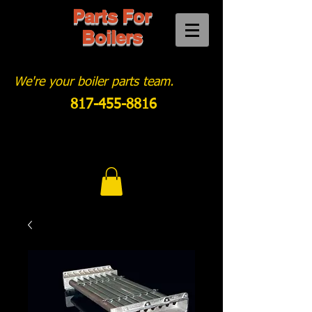
Parts For
Boilers
We're your boiler parts team.
817-455-8816