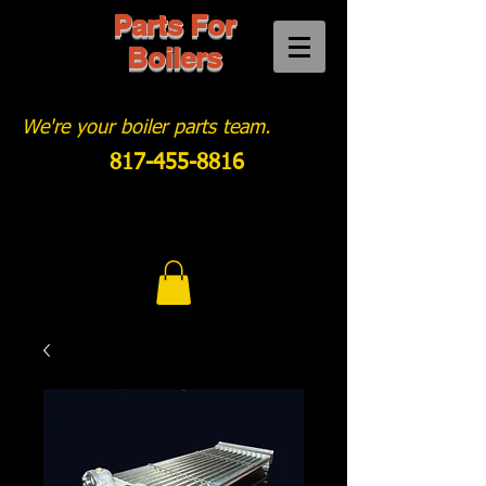
Parts For
Boilers
We're your boiler parts team.
817-455-8816