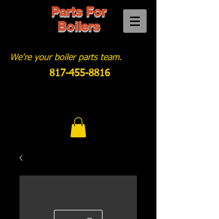
Parts For
Boilers
We're your boiler parts team.
817-455-8816