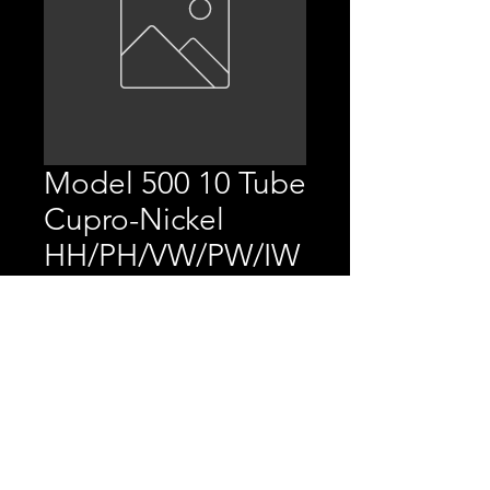
Model 500 10 Tube
Cupro-Nickel
HH/PH/VW/PW/IW
/AP/MT/FC
Price
$3,372.80
Replaces P/N 10670401,
20001001, BR670401, &
BR001001