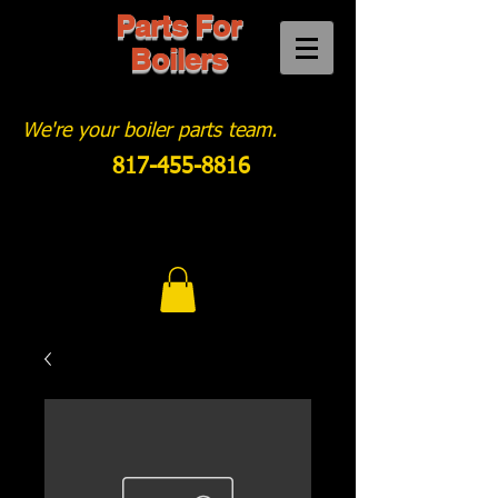
Parts For
Boilers
We're your boiler parts team.
817-455-8816