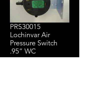
PRS30015
Lochinvar Air
Pressure Switch
.95” WC
Price
$35.15
Lochinvar Air Pressure 
Switch .95” WC 8-12K 
CH/CF 401-751, CP 501-
751, CB/CW 495-2066