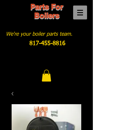
Parts For
Boilers
We're your boiler parts team.
817-455-8816