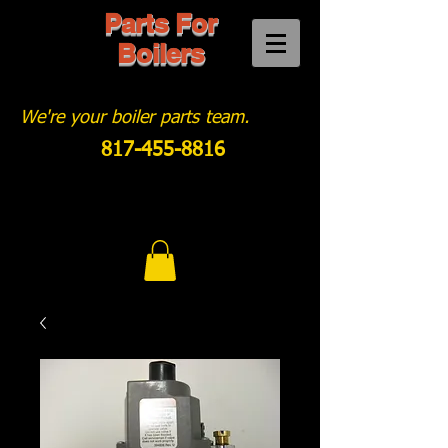
Parts For
Boilers
We're your boiler parts team.
817-455-8816