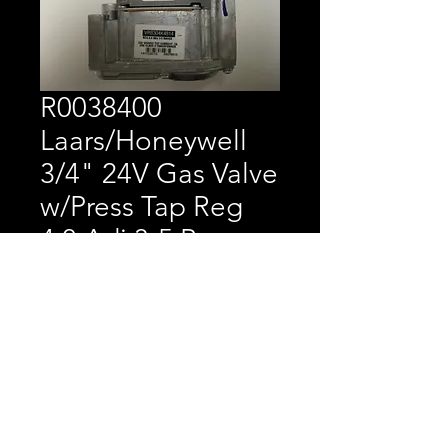
R0038400
Laars/Honeywell
3/4" 24V Gas Valve
w/Press Tap Reg
4.0 Adj 3-5 Range
Price
$217.10
Laars/Honeywell 3/4" 24V
Gas Valve w/Press Tap
Reg 4.0 Adj 3-5 Range