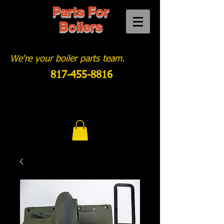
Parts For
Boilers
We're your boiler parts team.
817-455-8816