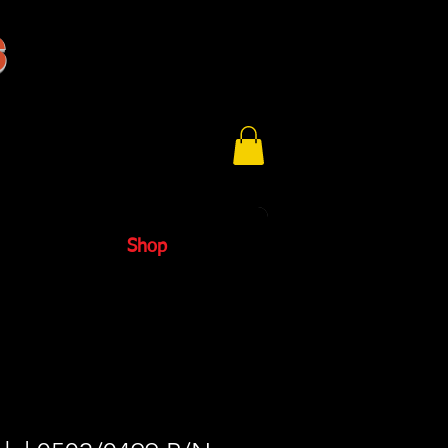
s
Shop