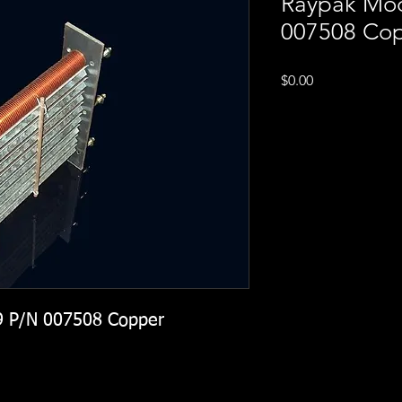
Raypak Mod
007508 Co
Price
$0.00
9 P/N 007508 Copper