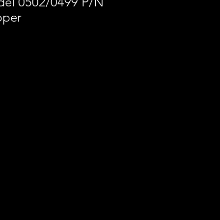
el 0502/0499 P/N
pper