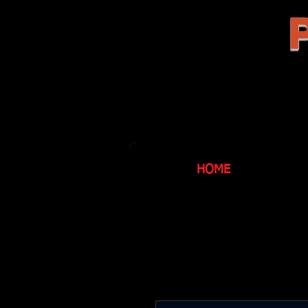
P
HOME