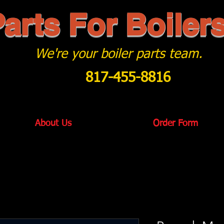
arts For Boiler
We're your boiler parts team.
817-455-8816
About Us
Order Form