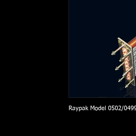
Raypak Model 0502/049