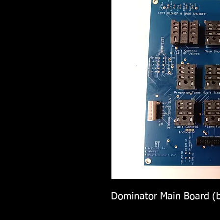
Dominator Main Board (b