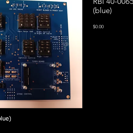
RBI 40-006
(blue)
Price
$0.00
lue)