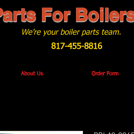
arts For Boiler
We're your boiler parts team.
817-455-8816
About Us
Order Form