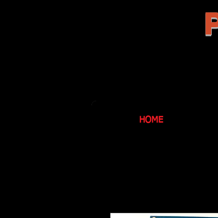
P
HOME