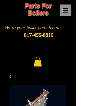
Parts For
Boilers
We're your boiler parts team.
817-455-8816