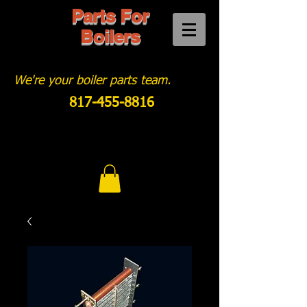
Parts For
Boilers
We're your boiler parts team.
817-455-8816