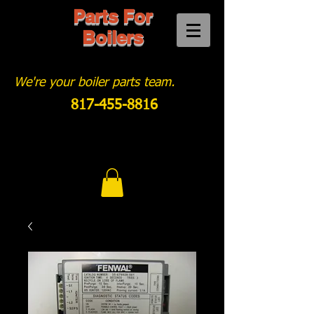
Parts For
Boilers
We're your boiler parts team.
817-455-8816