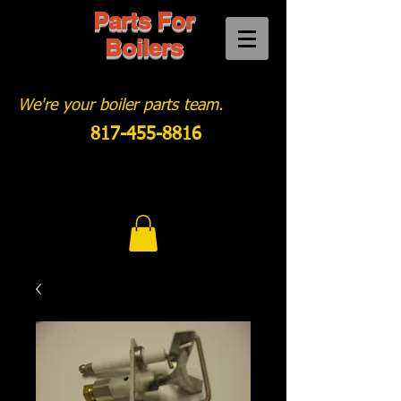
Parts For
Boilers
We're your boiler parts team.
817-455-8816