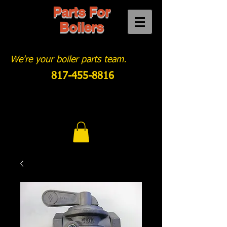
Parts For
Boilers
We're your boiler parts team.
817-455-8816